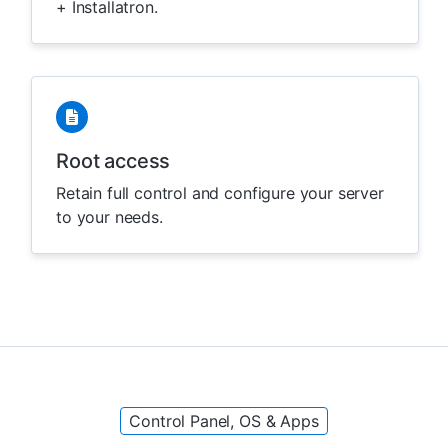
+ Installatron.
Root access
Retain full control and configure your server
to your needs.
Control Panel, OS & Apps