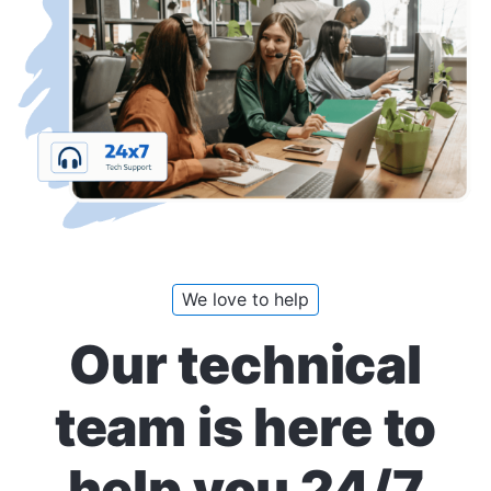
We love to help
Our technical
team is here to
help you 24/7