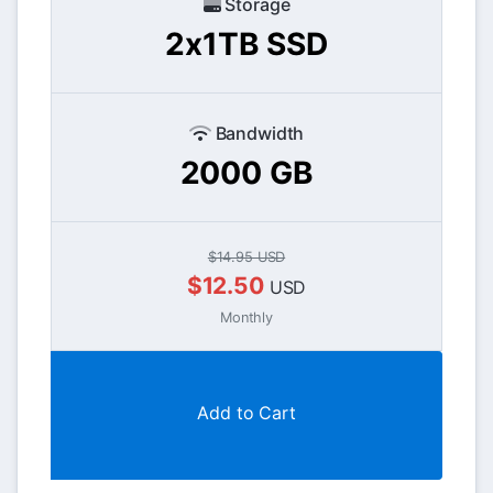
Storage
2x1TB SSD
Bandwidth
2000 GB
$14.95 USD
$12.50
USD
Monthly
Add to Cart