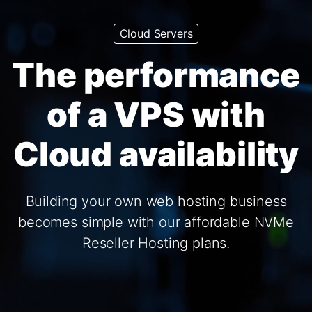
Cloud Servers
The performance
of a VPS with
Cloud availability
Building your own web hosting business
becomes simple with our affordable NVMe
Reseller Hosting plans.