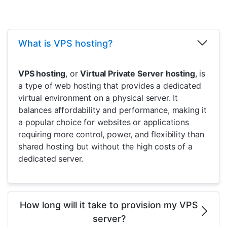
What is VPS hosting?
VPS hosting
, or
Virtual Private Server hosting
, is
a type of web hosting that provides a dedicated
virtual environment on a physical server. It
balances affordability and performance, making it
a popular choice for websites or applications
requiring more control, power, and flexibility than
shared hosting but without the high costs of a
dedicated server.
How long will it take to provision my VPS
server?