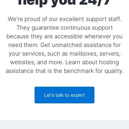
We're proud of our excellent support staff.
They guarantee continuous support
because they are accessible whenever you
need them. Get unmatched assistance for
your services, such as mailboxes, servers,
websites, and more. Learn about hosting
assistance that is the benchmark for quality.
Let's talk to expert