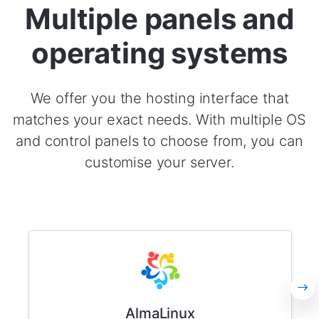
Multiple panels and
operating systems
We offer you the hosting interface that
matches your exact needs. With multiple OS
and control panels to choose from, you can
customise your server.
AlmaLinux