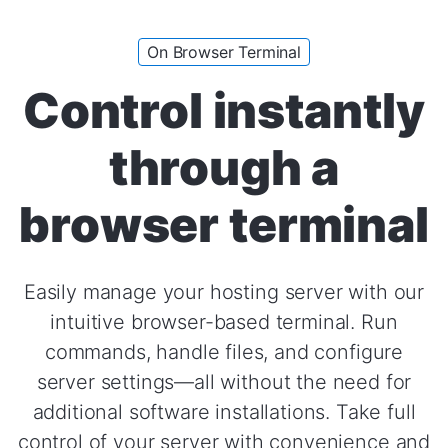
On Browser Terminal
Control instantly
through a
browser terminal
Easily manage your hosting server with our
intuitive browser-based terminal. Run
commands, handle files, and configure
server settings—all without the need for
additional software installations. Take full
control of your server with convenience and