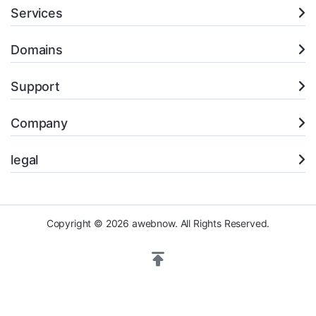
Services
Domains
Support
Company
legal
Copyright © 2026 awebnow. All Rights Reserved.