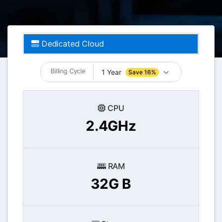
Dedicated Cloud
Billing Cycle
1 Year
Save 16%
CPU
2.4GHz
RAM
32G B