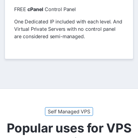
FREE
cPanel
Control Panel
One Dedicated IP included with each level. And
Virtual Private Servers with no control panel
are considered semi-managed.
Self Managed VPS
Popular uses for VPS