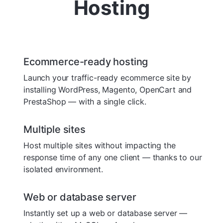
Hosting
Ecommerce-ready hosting
Launch your traffic-ready ecommerce site by
installing WordPress, Magento, OpenCart and
PrestaShop — with a single click.
Multiple sites
Host multiple sites without impacting the
response time of any one client — thanks to our
isolated environment.
Web or database server
Instantly set up a web or database server —