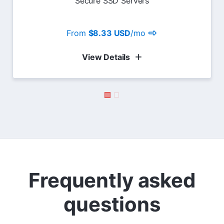
Secure SSD Servers
From
$8.33 USD
/mo
View Details
Frequently asked
questions