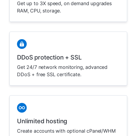
Get up to 3X speed, on demand upgrades
RAM, CPU, storage.
DDoS protection + SSL
Get 24/7 network monitoring, advanced
DDoS + free SSL certificate.
Unlimited hosting
Create accounts with optional cPanel/WHM