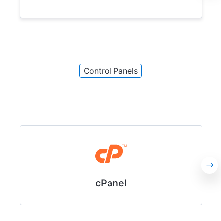
Control Panels
cPanel