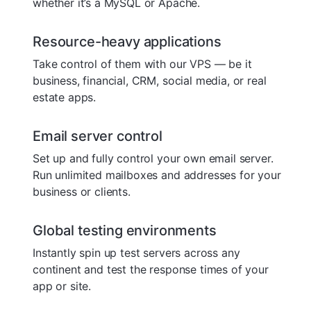
whether it’s a MySQL or Apache.
Resource-heavy applications
Take control of them with our VPS — be it
business, financial, CRM, social media, or real
estate apps.
Email server control
Set up and fully control your own email server.
Run unlimited mailboxes and addresses for your
business or clients.
Global testing environments
Instantly spin up test servers across any
continent and test the response times of your
app or site.