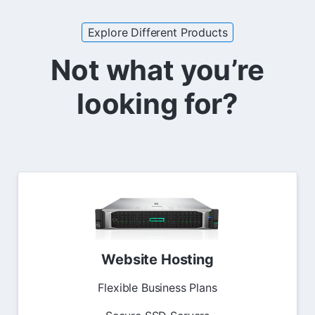
Explore Different Products
Not what you’re
looking for?
Website Hosting
Flexible Business Plans