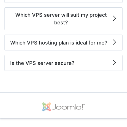
Which VPS server will suit my project
best?
Which VPS hosting plan is ideal for me?
Is the VPS server secure?