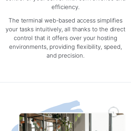
efficiency.
The terminal web-based access simplifies
your tasks intuitively, all thanks to the direct
control that it offers over your hosting
environments, providing flexibility, speed,
and precision.