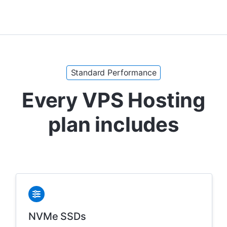
Standard Performance
Every VPS Hosting
plan includes
NVMe SSDs