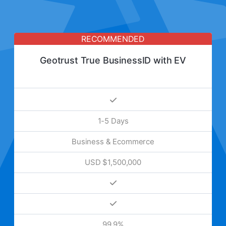
RECOMMENDED
Geotrust True BusinessID with EV
1-5 Days
Business & Ecommerce
USD $1,500,000
99.9%