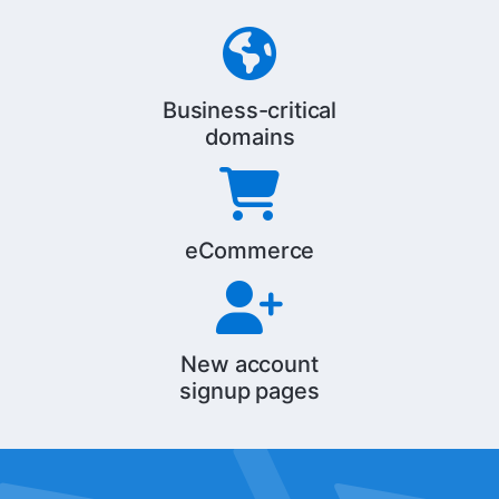
Business-critical
domains
eCommerce
New account
signup pages