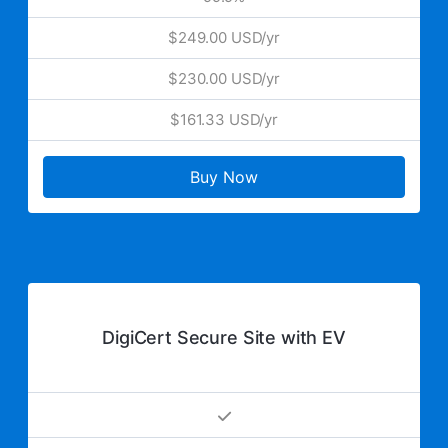
$249.00 USD/yr
$230.00 USD/yr
$161.33 USD/yr
Buy Now
DigiCert Secure Site with EV