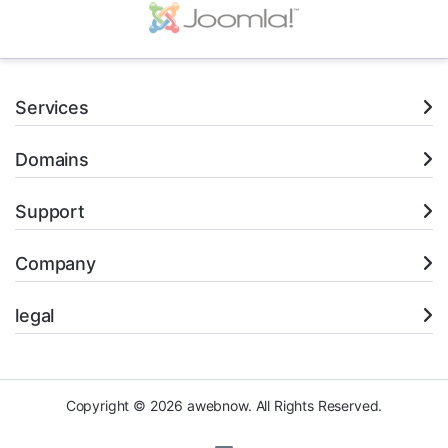
Services
Domains
Support
Company
legal
Copyright © 2026 awebnow. All Rights Reserved.