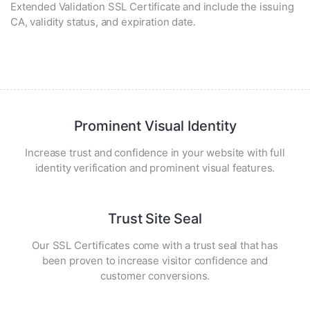
Extended Validation SSL Certificate and include the issuing
CA, validity status, and expiration date.
Prominent Visual Identity
Increase trust and confidence in your website with full
identity verification and prominent visual features.
Trust Site Seal
Our SSL Certificates come with a trust seal that has
been proven to increase visitor confidence and
customer conversions.