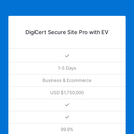
DigiCert Secure Site Pro with EV
1-5 Days
Business & Ecommerce
USD $1,750,000
99.9%