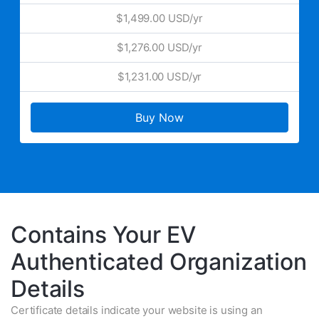
$1,499.00 USD/yr
$1,276.00 USD/yr
$1,231.00 USD/yr
Buy Now
Contains Your EV
Authenticated Organization
Details
Certificate details indicate your website is using an