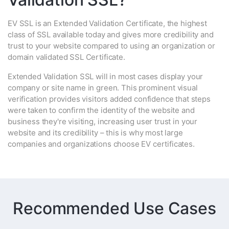
EV SSL is an Extended Validation Certificate, the highest
class of SSL available today and gives more credibility and
trust to your website compared to using an organization or
domain validated SSL Certificate.
Extended Validation SSL will in most cases display your
company or site name in green. This prominent visual
verification provides visitors added confidence that steps
were taken to confirm the identity of the website and
business they're visiting, increasing user trust in your
website and its credibility – this is why most large
companies and organizations choose EV certificates.
Recommended Use Cases