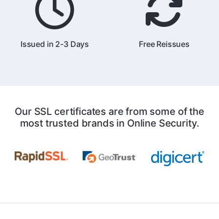
Issued in 2-3 Days
Free Reissues
Our SSL certificates are from some of the
most trusted brands in Online Security.