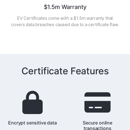
$1.5m Warranty
EV Certificates come with a $1.5m warranty that
covers data breaches caused due to a certificate flaw.
Certificate Features
Encrypt sensitive data
Secure online
transactions