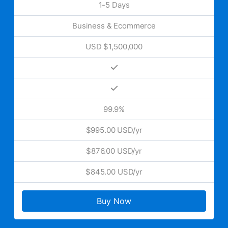
1-5 Days
Business & Ecommerce
USD $1,500,000
99.9%
$995.00 USD/yr
$876.00 USD/yr
$845.00 USD/yr
Buy Now