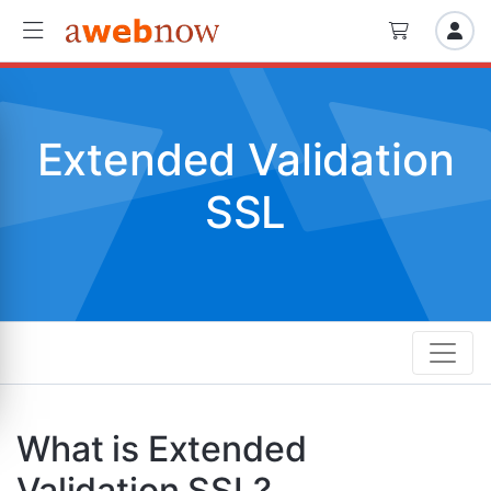
Extended Validation
SSL
What is Extended
Validation SSL?