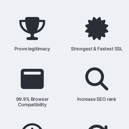
Prove legitimacy
Strongest & Fastest SSL
99.9% Browser
Increase SEO rank
Compatibility